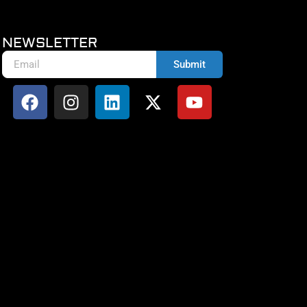
NEWSLETTER
Submit