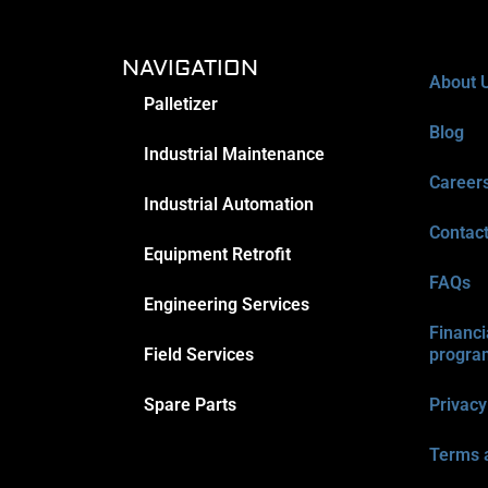
NAVIGATION
About 
Palletizer
Blog
Industrial Maintenance
Career
Industrial Automation
Contac
Equipment Retrofit
FAQs
Engineering Services
Financi
Field Services
progra
Spare Parts
Privacy
Terms 