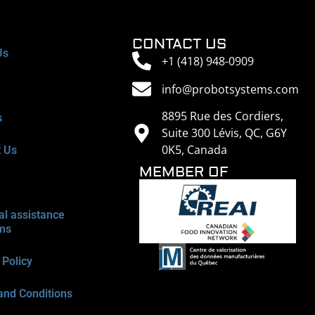
CONTACT US
Us
+1 (418) 948-0909
info@probotsystems.com
8895 Rue des Cordiers,
s
Suite 300 Lévis, QC, G6Y
0K5, Canada
t Us
MEMBER OF
al assistance
ms
 Policy
and Conditions