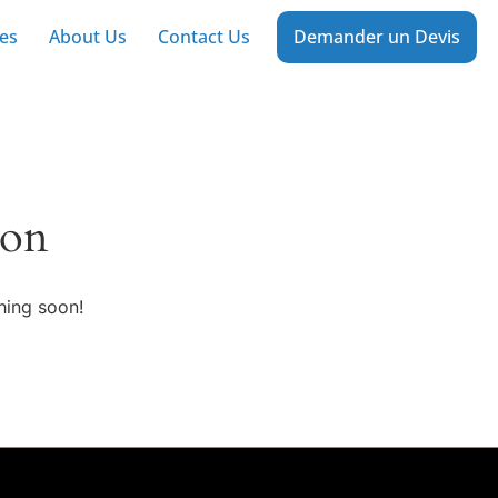
es
About Us
Contact Us
Demander un Devis
zon
hing soon!