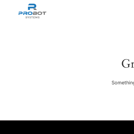
Gr
Something