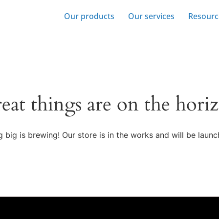
Our products
Our services
Resourc
eat things are on the hori
 big is brewing! Our store is in the works and will be launc