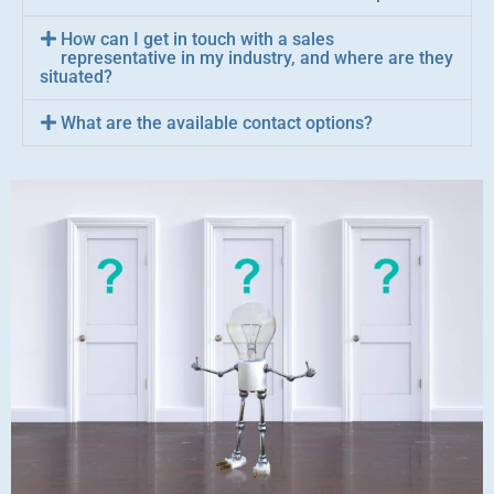
How can I get in touch with a sales
representative in my industry, and where are they
situated?
What are the available contact options?