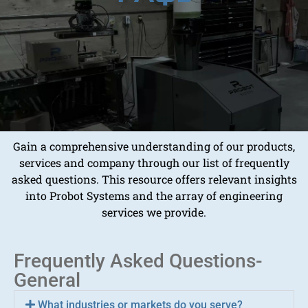
Gain a comprehensive understanding of our products,
services and company through our list of frequently
asked questions. This resource offers relevant insights
into Probot Systems and the array of engineering
services we provide.
Frequently Asked Questions-
General
What industries or markets do you serve?