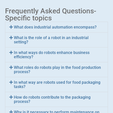
Frequently Asked Questions-
Specific topics
What does industrial automation encompass?
What is the role of a robot in an industrial
setting?
In what ways do robots enhance business
efficiency?
What roles do robots play in the food production
process?
In what way are robots used for food packaging
tasks?
How do robots contribute to the packaging
process?
Why is it necessary to perform maintenance on