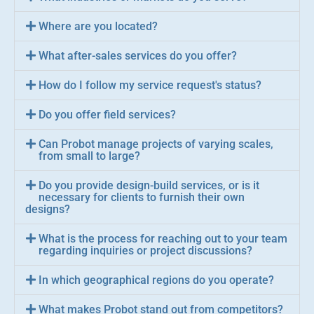
Where are you located?
What after-sales services do you offer?
How do I follow my service request's status?
Do you offer field services?
Can Probot manage projects of varying scales,
from small to large?
Do you provide design-build services, or is it
necessary for clients to furnish their own
designs?
What is the process for reaching out to your team
regarding inquiries or project discussions?
In which geographical regions do you operate?
What makes Probot stand out from competitors?