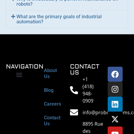
robots?
What are the primary goals of industrial
automation?
NAVIGATION
CONTACT
About
US
Us
+1
Industrial Maintenance
Industrial Automation
Equipment Retrofit
Engineering Services
Field Services
Spare Parts
(418)
Blog
948-
0909
Careers
info@probotsystems.
Contact
8895 Rue
Us
des