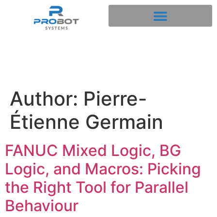
Author:
Pierre-
Étienne Germain
FANUC Mixed Logic, BG
Logic, and Macros: Picking
the Right Tool for Parallel
Behaviour