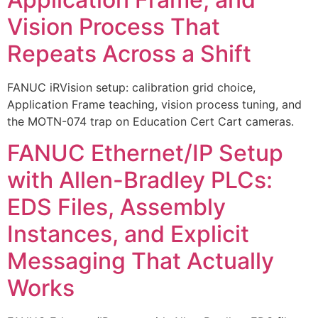
Vision Process That
Repeats Across a Shift
FANUC iRVision setup: calibration grid choice,
Application Frame teaching, vision process tuning, and
the MOTN-074 trap on Education Cert Cart cameras.
FANUC Ethernet/IP Setup
with Allen-Bradley PLCs:
EDS Files, Assembly
Instances, and Explicit
Messaging That Actually
Works