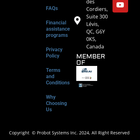
des
FAQs
Cordiers,
Suite 300
Financial
Lévis,
assistance
QC, G6Y
programs
0K5,
Canada
Privacy
MEMBER
Policy
OF
Terms
and
Conditions
Why
Choosing
Us
Copyright © Probot Systems Inc. 2024, All Right Reserved