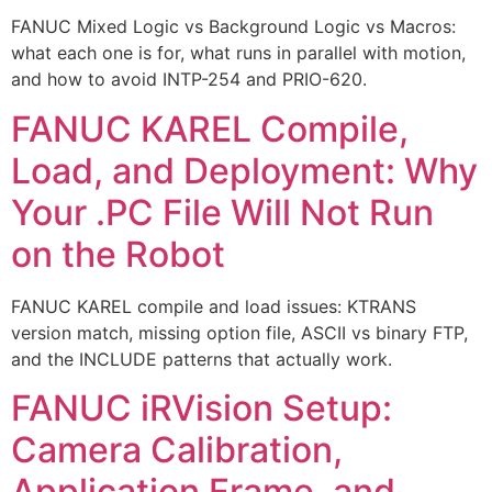
FANUC Mixed Logic vs Background Logic vs Macros:
what each one is for, what runs in parallel with motion,
and how to avoid INTP-254 and PRIO-620.
FANUC KAREL Compile,
Load, and Deployment: Why
Your .PC File Will Not Run
on the Robot
FANUC KAREL compile and load issues: KTRANS
version match, missing option file, ASCII vs binary FTP,
and the INCLUDE patterns that actually work.
FANUC iRVision Setup:
Camera Calibration,
Application Frame, and